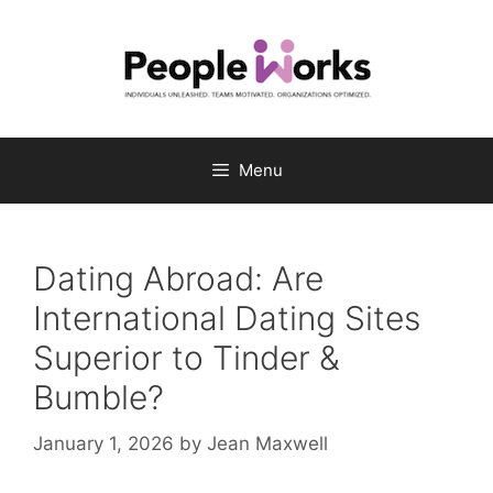
Skip
to
content
Menu
Dating Abroad: Are
International Dating Sites
Superior to Tinder &
Bumble?
January 1, 2026
by
Jean Maxwell