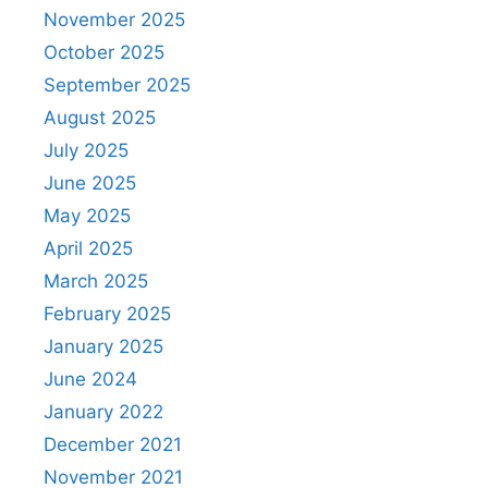
November 2025
October 2025
September 2025
August 2025
July 2025
June 2025
May 2025
April 2025
March 2025
February 2025
January 2025
June 2024
January 2022
December 2021
November 2021