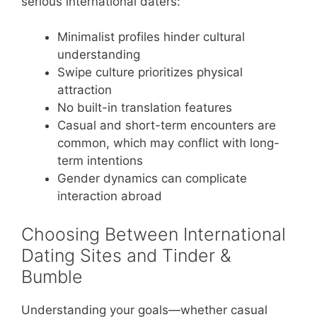
serious international daters:
Minimalist profiles hinder cultural
understanding
Swipe culture prioritizes physical
attraction
No built-in translation features
Casual and short-term encounters are
common, which may conflict with long-
term intentions
Gender dynamics can complicate
interaction abroad
Choosing Between International
Dating Sites and Tinder &
Bumble
Understanding your goals—whether casual