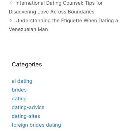
International Dating Counsel: Tips for
Discovering Love Across Boundaries
Understanding the Etiquette When Dating a
Venezuelan Man
Categories
ai dating
brides
dating
dating-advice
dating-sites
foreign brides dating