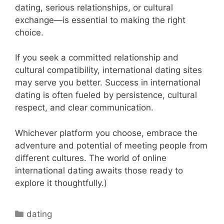
dating, serious relationships, or cultural
exchange—is essential to making the right
choice.
If you seek a committed relationship and
cultural compatibility, international dating sites
may serve you better. Success in international
dating is often fueled by persistence, cultural
respect, and clear communication.
Whichever platform you choose, embrace the
adventure and potential of meeting people from
different cultures. The world of online
international dating awaits those ready to
explore it thoughtfully.)
Categories
dating