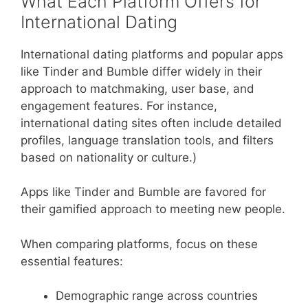
What Each Platform Offers for
International Dating
International dating platforms and popular apps
like Tinder and Bumble differ widely in their
approach to matchmaking, user base, and
engagement features. For instance,
international dating sites often include detailed
profiles, language translation tools, and filters
based on nationality or culture.)
Apps like Tinder and Bumble are favored for
their gamified approach to meeting new people.
When comparing platforms, focus on these
essential features:
Demographic range across countries