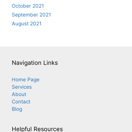
October 2021
September 2021
August 2021
Navigation Links
Home Page
Services
About
Contact
Blog
Helpful Resources