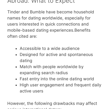
Abroad: What to Expect
Tinder and Bumble have become household
names for dating worldwide, especially for
users interested in quick connections and
mobile-based dating experiences.Benefits
often cited are:
Accessible to a wide audience
Designed for active and spontaneous
dating
Match with people worldwide by
expanding search radius
Fast entry into the online dating world
High user engagement and frequent daily
active users
However, the following drawbacks may affect