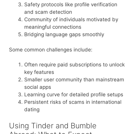
Safety protocols like profile verification
and scam detection
Community of individuals motivated by
meaningful connections
Bridging language gaps smoothly
Some common challenges include:
Often require paid subscriptions to unlock
key features
Smaller user community than mainstream
social apps
Learning curve for detailed profile setups
Persistent risks of scams in international
dating
Using Tinder and Bumble