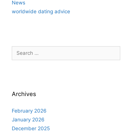
News
worldwide dating advice
Search
for:
Archives
February 2026
January 2026
December 2025