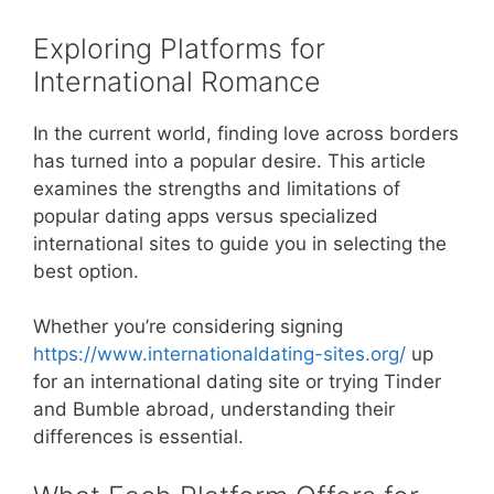
Exploring Platforms for
International Romance
In the current world, finding love across borders
has turned into a popular desire. This article
examines the strengths and limitations of
popular dating apps versus specialized
international sites to guide you in selecting the
best option.
Whether you’re considering signing
https://www.internationaldating-sites.org/
up
for an international dating site or trying Tinder
and Bumble abroad, understanding their
differences is essential.