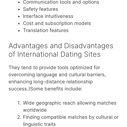
Communication tools and options
Safety features
Interface intuitiveness
Cost and subscription models
Translation features
Advantages and Disadvantages
of International Dating Sites
They tend to provide tools optimized for
overcoming language and cultural barriers,
enhancing long-distance relationship
success.)Some benefits include:
Wide geographic reach allowing matches
worldwide
Finding compatible matches by cultural or
linguistic traits