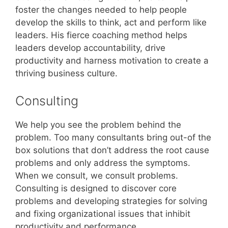
foster the changes needed to help people
develop the skills to think, act and perform like
leaders. His fierce coaching method helps
leaders develop accountability, drive
productivity and harness motivation to create a
thriving business culture.
Consulting
We help you see the problem behind the
problem. Too many consultants bring out-of the
box solutions that don’t address the root cause
problems and only address the symptoms.
When we consult, we consult problems.
Consulting is designed to discover core
problems and developing strategies for solving
and fixing organizational issues that inhibit
productivity and performance.