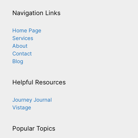
Navigation Links
Home Page
Services
About
Contact
Blog
Helpful Resources
Journey Journal
Vistage
Popular Topics