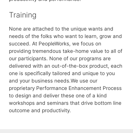
Training
None are attached to the unique wants and
needs of the folks who want to learn, grow and
succeed. At PeopleWorks, we focus on
providing tremendous take-home value to all of
our participants. None of our programs are
delivered with an out-of-the-box product, each
one is specifically tailored and unique to you
and your business needs.We use our
proprietary Performance Enhancement Process
to design and deliver these one of a kind
workshops and seminars that drive bottom line
outcome and productivity.