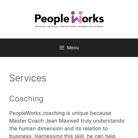
Skip
to
content
Menu
Services
Coaching
PeopleWorks coaching is unique because
Master Coach Jean Maxwell truly understands
the human dimension and its relation to
business. Harnessing this skill, he can help