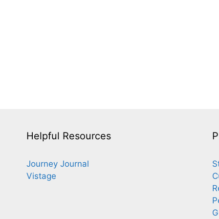
Helpful Resources
P
Journey Journal
S
Vistage
C
R
P
G