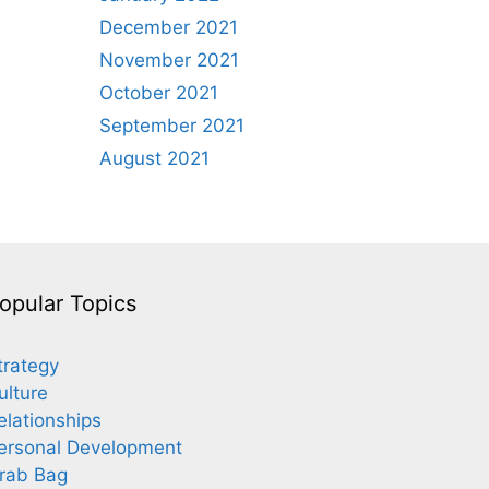
December 2021
November 2021
October 2021
September 2021
August 2021
opular Topics
trategy
ulture
elationships
ersonal Development
rab Bag