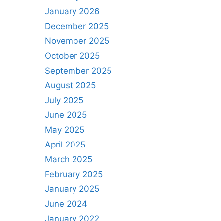
January 2026
December 2025
November 2025
October 2025
September 2025
August 2025
July 2025
June 2025
May 2025
April 2025
March 2025
February 2025
January 2025
June 2024
January 2022