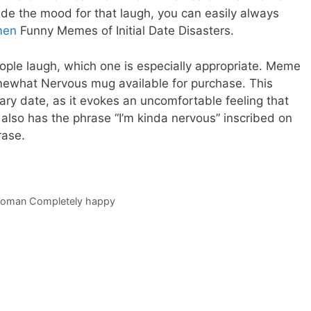
inside the mood for that laugh, you can easily always
men
Funny Memes of Initial Date Disasters.
ple laugh, which one is especially appropriate. Meme
ewhat Nervous mug available for purchase. This
mary date, as it evokes an uncomfortable feeling that
lso has the phrase “I’m kinda nervous” inscribed on
rase.
Woman Completely happy