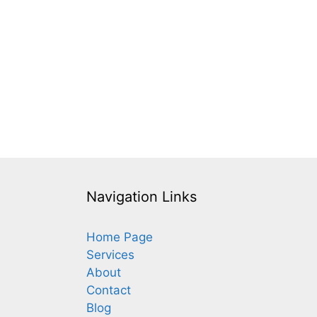
Navigation Links
Home Page
Services
About
Contact
Blog