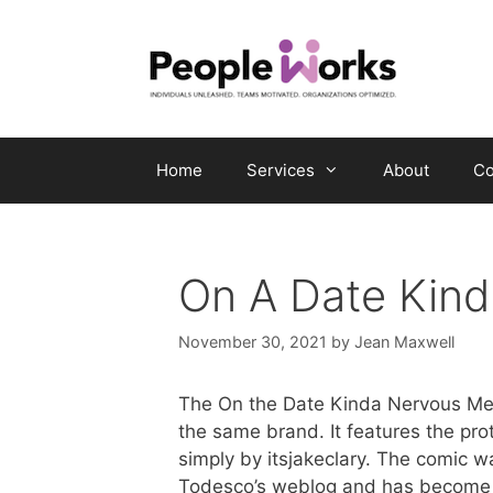
Skip
to
content
Home
Services
About
Co
On A Date Kin
November 30, 2021
by
Jean Maxwell
The On the Date Kinda Nervous Meme
the same brand. It features the pro
simply by itsjakeclary. The comic w
Todesco’s weblog and has become 