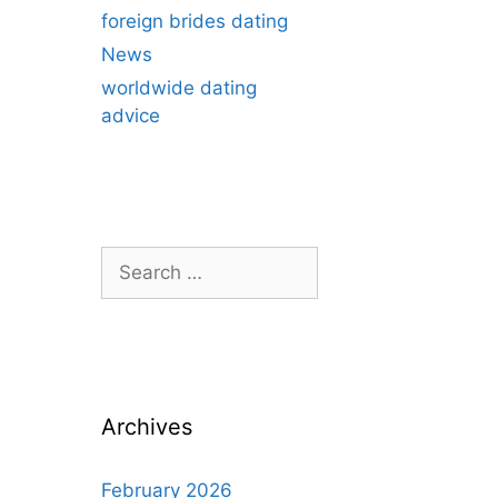
foreign brides dating
News
worldwide dating
advice
Search
for:
Archives
February 2026