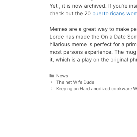
Yet , it is now archived. If you’re 
check out the 20
puerto ricans wo
Memes are a great way to make peo
Lorde has made the On a Date Som
hilarious meme is perfect for a pri
most persons experience. The mug a
it, which is a play on the original ph
Categories
News
The net Wife Dude
Keeping an Hard anodized cookware 