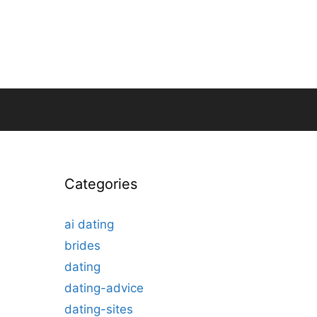
Categories
ai dating
brides
dating
dating-advice
dating-sites