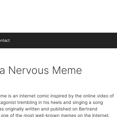
ntact
da Nervous Meme
 is an internet comic inspired by the online video of
tagonist trembling in his heels and singing a song
as originally written and published on Bertrand
one of the most well-known memes on the Internet.